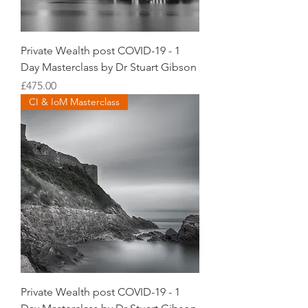
Private Wealth post COVID-19 - 1
Day Masterclass by Dr Stuart Gibson
Price
£475.00
CI & IoM Masterclass
Private Wealth post COVID-19 - 1