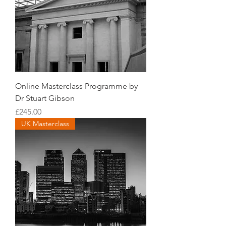
Online Masterclass Programme by
Dr Stuart Gibson
Price
£245.00
UK Masterclass