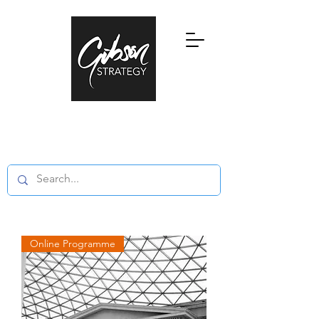
Research, Education and Consultancy
in Global Private Wealth and Family
Offices
Online Programme