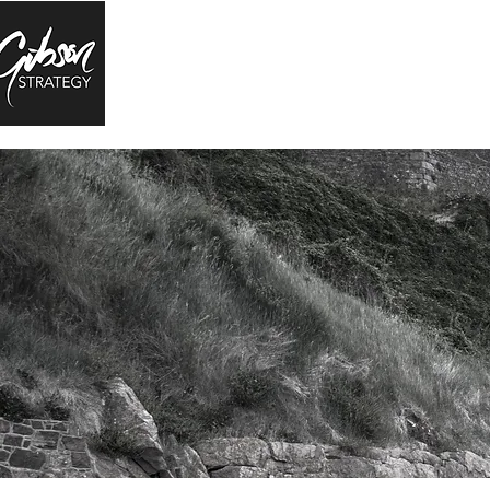
RESEARCH
EDUCATION