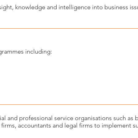
ight, knowledge and intelligence into business issue
ogrammes including:
l and professional service organisations such as b
 firms, accountants and legal firms to implement su