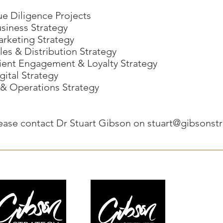
e Diligence Projects
siness Strategy
rketing Strategy
les & Distribution Strategy
ient Engagement & Loyalty Strategy
gital Strategy
 & Operations Strategy
ease contact Dr Stuart Gibson on
stuart@gibsonst