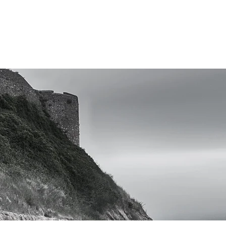
Research, Edu
CONSULTING
ABOUT
LIBRARY
CO