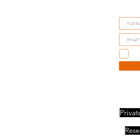
Subsc
About
Our Approach
Dr Stuart Gibson
I a
Client List
Privat
Rese