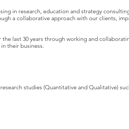
ising in research, education and strategy consulti
ugh a collaborative approach with our clients, imp
r the last 30 years through working and collaborati
in their business.
search studies (Quantitative and Qualitative) suc