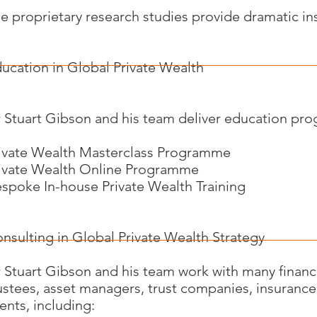
e proprietary research studies provide dramatic ins
ucation in Global Private Wealth
 Stuart Gibson and his team deliver education pr
ivate Wealth Masterclass Programme
ivate Wealth Online Programme
spoke In-house Private Wealth Training
nsulting in Global Private Wealth Strategy
 Stuart Gibson and his team work with many financia
ustees, asset managers, trust companies, insurance
ients, including: