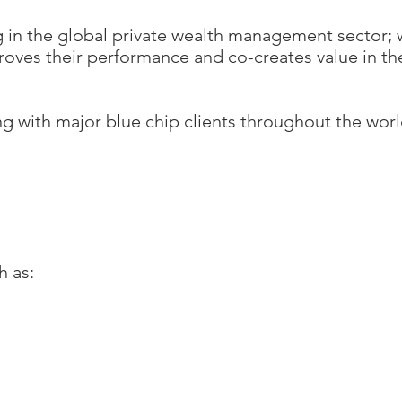
ng in the global private wealth management sector; 
roves their performance and co-creates value in th
ng with major blue chip clients throughout the wor
h as: