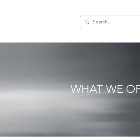
cation and Consultancy in Global Private Wealth and Family Off
NTACT
WHAT WE O