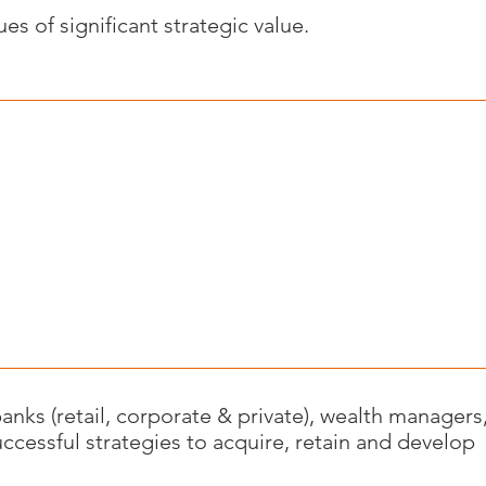
s of significant strategic value.
anks (retail, corporate & private), wealth managers
ccessful strategies to acquire, retain and develop