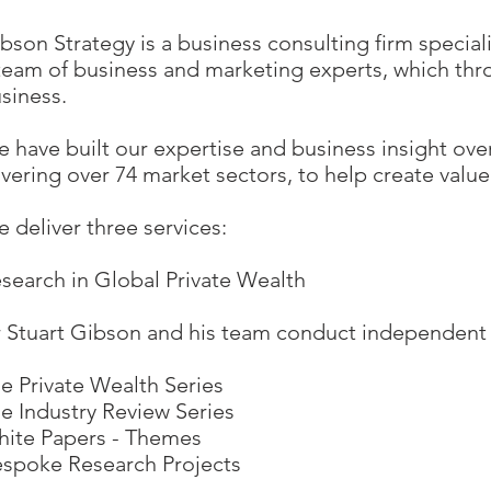
bson Strategy is a business consulting firm special
team of business and marketing experts, which thro
siness.
 have built our expertise and business insight ove
vering over 74 market sectors, to help create value 
 deliver three services:​
search in Global Private Wealth
 Stuart Gibson and his team conduct independent re
e Private Wealth Series
e Industry Review Series
ite Papers - Themes
spoke Research Projects​