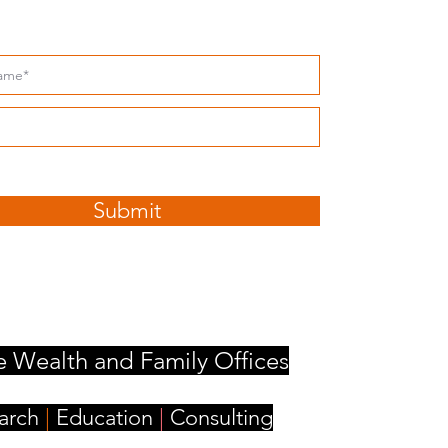
ribe to our Insights
ccept terms & conditions
Submit
e Wealth and Family Offices
arch
|
Education
|
Consulting