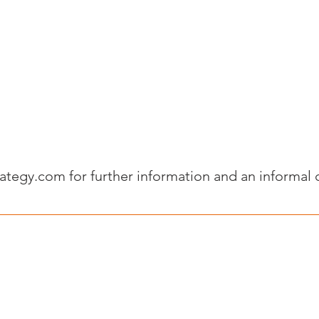
rategy.com
for further information and an informal 
Legal