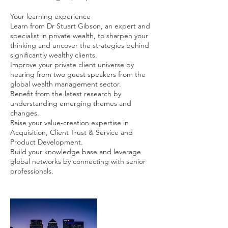
Your learning experience
Learn from Dr Stuart Gibson, an expert and
specialist in private wealth, to sharpen your
thinking and uncover the strategies behind
significantly wealthy clients.
Improve your private client universe by
hearing from two guest speakers from the
global wealth management sector.
Benefit from the latest research by
understanding emerging themes and
changes.
Raise your value-creation expertise in
Acquisition, Client Trust & Service and
Product Development.
Build your knowledge base and leverage
global networks by connecting with senior
professionals.