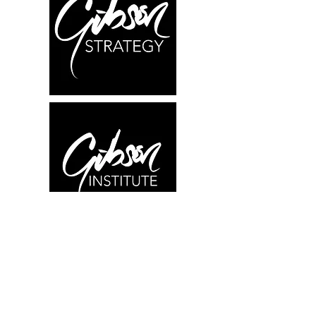
What We Offer
Research
Education
Consulting