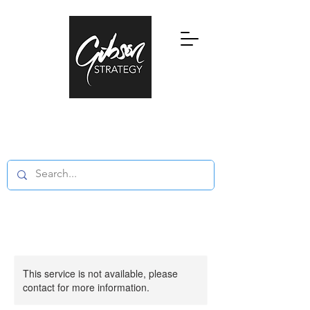
Research, Education and Consultancy
in Global Private Wealth and Family
Offices
This service is not available, please
contact for more information.