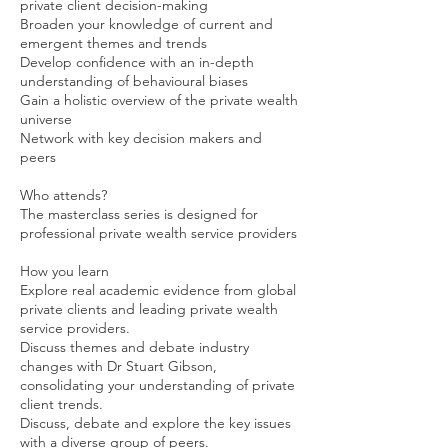
private client decision-making
Broaden your knowledge of current and
emergent themes and trends
Develop confidence with an in-depth
understanding of behavioural biases
Gain a holistic overview of the private wealth
universe
Network with key decision makers and
peers
Who attends?
The masterclass series is designed for
professional private wealth service providers
How you learn
Explore real academic evidence from global
private clients and leading private wealth
service providers.
Discuss themes and debate industry
changes with Dr Stuart Gibson,
consolidating your understanding of private
client trends.
Discuss, debate and explore the key issues
with a diverse group of peers.