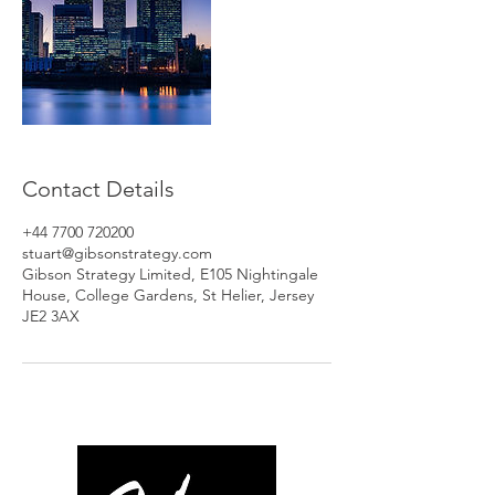
Contact Details
+44 7700 720200
stuart@gibsonstrategy.com
Gibson Strategy Limited, E105 Nightingale
House, College Gardens, St Helier, Jersey
JE2 3AX