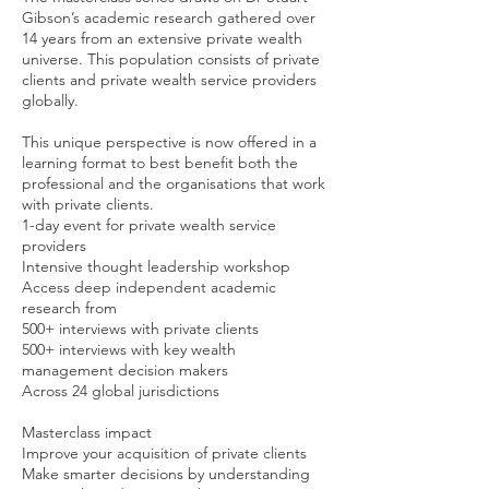
Gibson’s academic research gathered over
14 years from an extensive private wealth
universe. This population consists of private
clients and private wealth service providers
globally.
This unique perspective is now offered in a
learning format to best benefit both the
professional and the organisations that work
with private clients.
1-day event for private wealth service
providers
Intensive thought leadership workshop
Access deep independent academic
research from
500+ interviews with private clients
500+ interviews with key wealth
management decision makers
Across 24 global jurisdictions
Masterclass impact
Improve your acquisition of private clients
Make smarter decisions by understanding