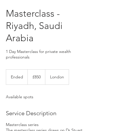
Masterclass -
Riyadh, Saudi
Arabia
1 Day Masterclass for private wealth
professionals
850
UK
Ended
E
£850
London
pounds
n
d
e
Available spots
d
Service Description
Masterclass series
The masterclass series draws on Dr Stuart