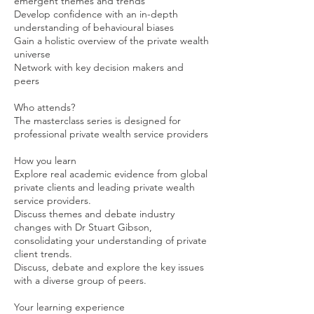
emergent themes and trends
Develop confidence with an in-depth
understanding of behavioural biases
Gain a holistic overview of the private wealth
universe
Network with key decision makers and
peers
Who attends?
The masterclass series is designed for
professional private wealth service providers
How you learn
Explore real academic evidence from global
private clients and leading private wealth
service providers.
Discuss themes and debate industry
changes with Dr Stuart Gibson,
consolidating your understanding of private
client trends.
Discuss, debate and explore the key issues
with a diverse group of peers.
Your learning experience