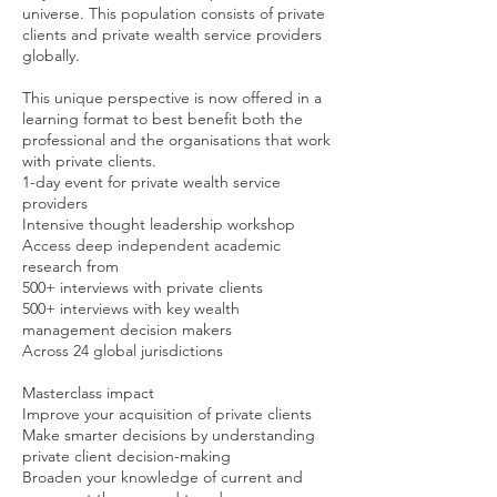
universe. This population consists of private
clients and private wealth service providers
globally.
This unique perspective is now offered in a
learning format to best benefit both the
professional and the organisations that work
with private clients.
1-day event for private wealth service
providers
Intensive thought leadership workshop
Access deep independent academic
research from
500+ interviews with private clients
500+ interviews with key wealth
management decision makers
Across 24 global jurisdictions
Masterclass impact
Improve your acquisition of private clients
Make smarter decisions by understanding
private client decision-making
Broaden your knowledge of current and