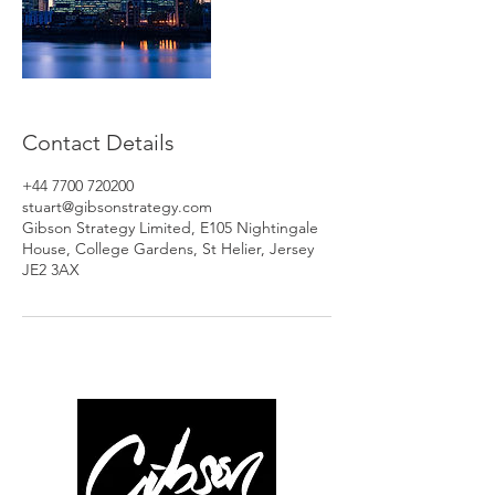
Contact Details
+44 7700 720200
stuart@gibsonstrategy.com
Gibson Strategy Limited, E105 Nightingale
House, College Gardens, St Helier, Jersey
JE2 3AX