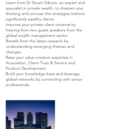
Learn from Dr Stuart Gibson, an expert and
specialist in private wealth, to sharpen your
thinking and uncover the strategies behind
significantly wealthy clients.
Improve your private client universe by
hearing from two guest speakers from the
global wealth management sector.
Benefit from the latest research by
understanding emerging themes and
changes.
Raise your value-creation expertise in
Acquisition, Client Trust & Service and
Product Development.
Build your knowledge base and leverage
global networks by connecting with senior
professionals.