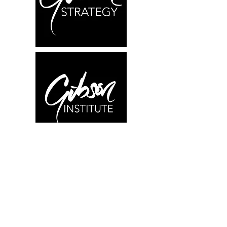
What We Offer
Research
Education
Consulting
About