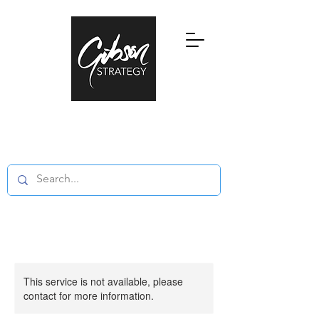
Research, Education and Consultancy
in Global Private Wealth and Family
Offices
This service is not available, please
contact for more information.