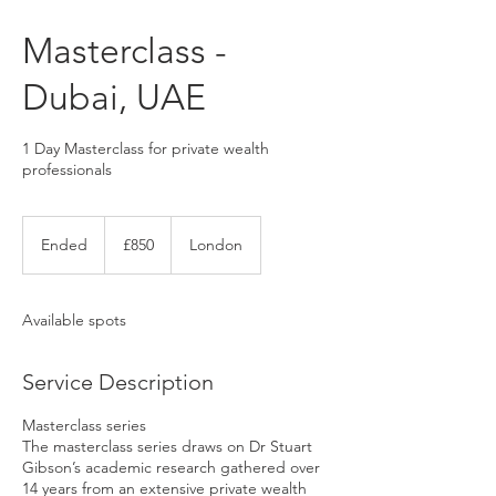
Masterclass -
Dubai, UAE
1 Day Masterclass for private wealth
professionals
850
UK
Ended
E
£850
London
pounds
n
d
e
Available spots
d
Service Description
Masterclass series
The masterclass series draws on Dr Stuart
Gibson’s academic research gathered over
14 years from an extensive private wealth